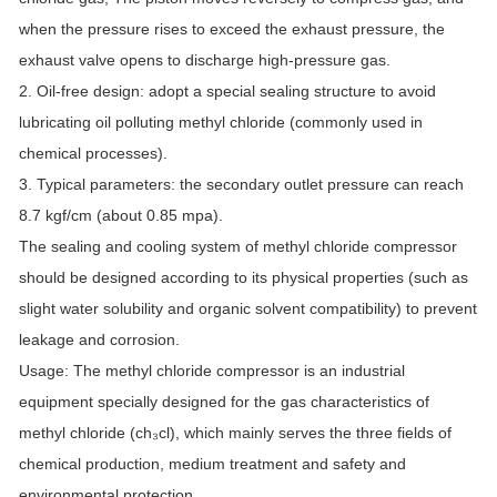
when the pressure rises to exceed the exhaust pressure, the
exhaust valve opens to discharge high-pressure gas.
2. Oil-free design: adopt a special sealing structure to avoid
lubricating oil polluting methyl chloride (commonly used in
chemical processes).
3. Typical parameters: the secondary outlet pressure can reach
8.7 kgf/cm (about 0.85 mpa).
The sealing and cooling system of methyl chloride compressor
should be designed according to its physical properties (such as
slight water solubility and organic solvent compatibility) to prevent
leakage and corrosion.
Usage: The methyl chloride compressor is an industrial
equipment specially designed for the gas characteristics of
methyl chloride (ch₃cl), which mainly serves the three fields of
chemical production, medium treatment and safety and
environmental protection.