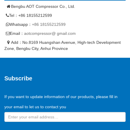
Bengbu AOT Compressor Co., Ltd.
Tel：+86 18155212599
Whatsapp：
+86 18155212599
Email：
aotcompressor@ gmail.com
Add：No.8169 Huangshan Avenue, High-tech Development
Zone, Bengbu City, Anhui Province
Subscribe
If you want to update information of our products, please fill in
your email to let us to contact you