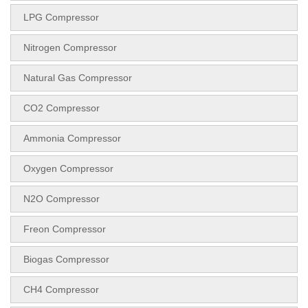
LPG Compressor
Nitrogen Compressor
Natural Gas Compressor
CO2 Compressor
Ammonia Compressor
Oxygen Compressor
N2O Compressor
Freon Compressor
Biogas Compressor
CH4 Compressor