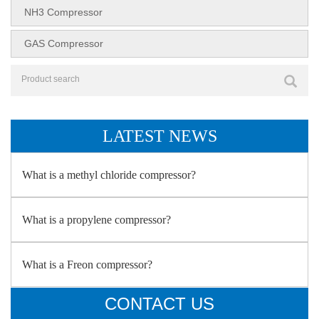
NH3 Compressor
GAS Compressor
LATEST NEWS
What is a methyl chloride compressor?
What is a propylene compressor?
What is a Freon compressor?
CONTACT US