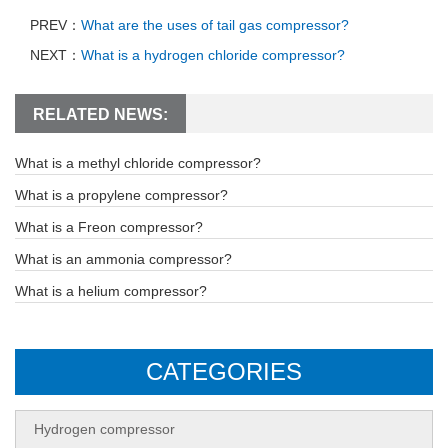
PREV：
What are the uses of tail gas compressor?
NEXT：
What is a hydrogen chloride compressor?
RELATED NEWS:
What is a methyl chloride compressor?
What is a propylene compressor?
What is a Freon compressor?
What is an ammonia compressor?
What is a helium compressor?
CATEGORIES
Hydrogen compressor