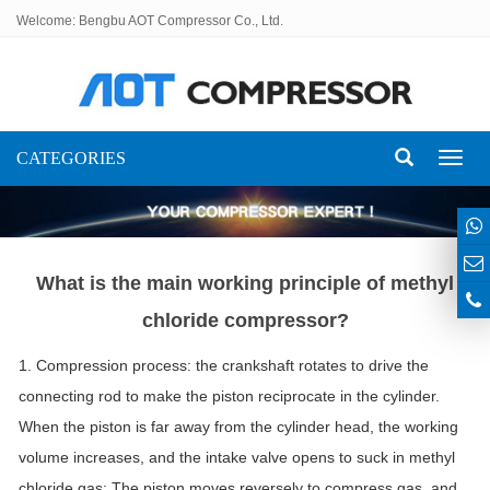
Welcome: Bengbu AOT Compressor Co., Ltd.
CATEGORIES
Toggl
naviga
What is the main working principle of methyl
chloride compressor?
1. Compression process: the crankshaft rotates to drive the
connecting rod to make the piston reciprocate in the cylinder.
When the piston is far away from the cylinder head, the working
volume increases, and the intake valve opens to suck in methyl
chloride gas; The piston moves reversely to compress gas, and