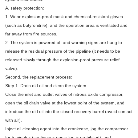
A, safety protection:
1. Wear explosion-proof mask and chemical-resistant gloves
(such as butyronitrile), and the operation area is ventilated and
far away from fire sources.
2. The system is powered off and warning signs are hung to
release the residual pressure of the pipeline (it needs to be
released slowly through the explosion-proof pressure relief
valve).
Second, the replacement process:
Step 1: Drain old oil and clean the system.
Close the inlet and outlet valves of nitrous oxide compressor,
open the oil drain valve at the lowest point of the system, and
introduce the old oil into the closed recovery barrel (avoid contact
with air).
Inject oil cleaning agent into the crankcase, jog the compressor
for 5 minutes (continuous operation is prohibited), and