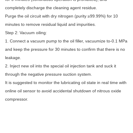
completely discharge the cleaning agent residue.
Purge the oil circuit with dry nitrogen (purity ≥99.99%) for 10
minutes to remove residual liquid and impurities.
Step 2: Vacuum oiling:
1. Connect a vacuum pump to the oil filler, vacuumize to-0.1 MPa
and keep the pressure for 30 minutes to confirm that there is no
leakage.
2. Inject new oil into the special oil injection tank and suck it
through the negative pressure suction system.
It is suggested to monitor the lubricating oil state in real time with
online oil sensor to avoid accidental shutdown of nitrous oxide
compressor.