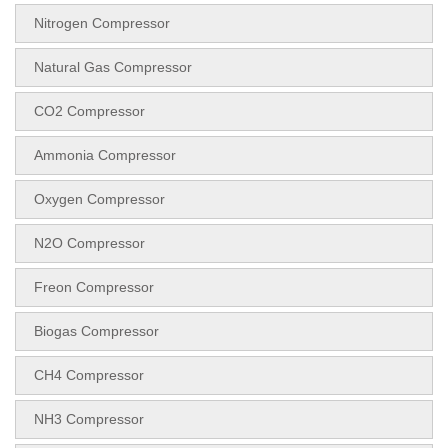
Nitrogen Compressor
Natural Gas Compressor
CO2 Compressor
Ammonia Compressor
Oxygen Compressor
N2O Compressor
Freon Compressor
Biogas Compressor
CH4 Compressor
NH3 Compressor