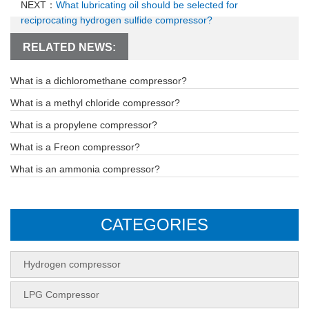
NEXT：
What lubricating oil should be selected for
reciprocating hydrogen sulfide compressor?
RELATED NEWS:
What is a dichloromethane compressor?
What is a methyl chloride compressor?
What is a propylene compressor?
What is a Freon compressor?
What is an ammonia compressor?
CATEGORIES
Hydrogen compressor
LPG Compressor