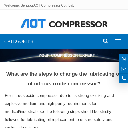
Welcome: Bengbu AOT Compressor Co., Ltd.
CATEGORIES
Toggl
naviga
What are the steps to change the lubricating oil
of nitrous oxide compressor?
For nitrous oxide compressor, due to its strong oxidizing and
explosive medium and high purity requirements for
medical/industrial use, the following steps should be strictly
followed for lubricating oil replacement to ensure safety and
system cleanliness: