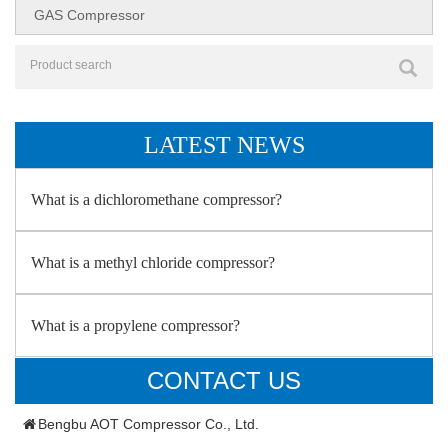
GAS Compressor
LATEST NEWS
What is a dichloromethane compressor?
What is a methyl chloride compressor?
What is a propylene compressor?
CONTACT US
Bengbu AOT Compressor Co., Ltd.