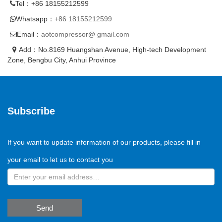
Tel：+86 18155212599
Whatsapp：
+86 18155212599
Email：
aotcompressor@ gmail.com
Add：No.8169 Huangshan Avenue, High-tech Development
Zone, Bengbu City, Anhui Province
Subscribe
If you want to update information of our products, please fill in
your email to let us to contact you
Send