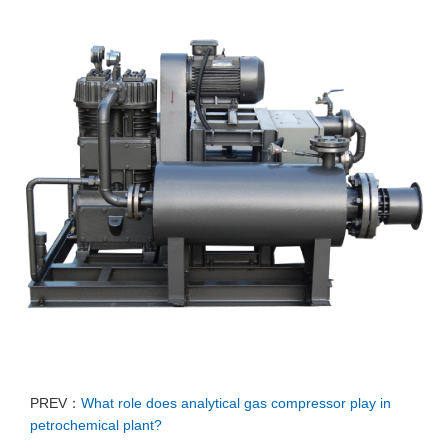
PREV：
What role does analytical gas compressor play in
petrochemical plant?