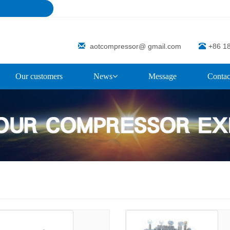
aotcompressor@ gmail.com
+86 1
Our customers
News
Message
Contac