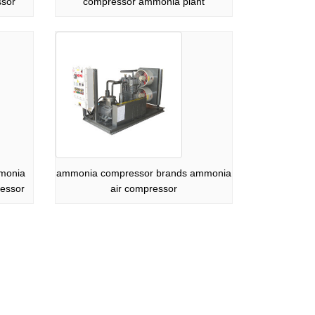
ssor
compressor ammonia plant
mmonia
ammonia compressor brands ammonia
essor
air compressor