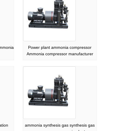
ammonia
Power plant ammonia compressor
Ammonia compressor manufacturer
ation
ammonia synthesis gas synthesis gas