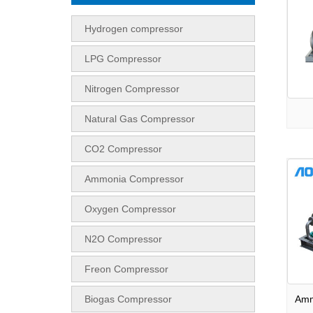
Hydrogen compressor
LPG Compressor
Nitrogen Compressor
Natural Gas Compressor
CO2 Compressor
Ammonia Compressor
Oxygen Compressor
N2O Compressor
Freon Compressor
Biogas Compressor
Amm