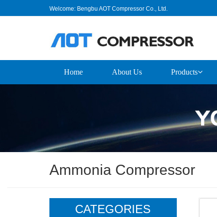
Welcome: Bengbu AOT Compressor Co., Ltd.
Home
About Us
Products
Ammonia Compressor
CATEGORIES