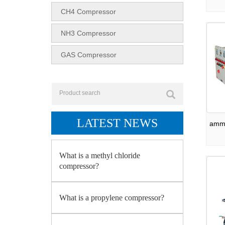
CH4 Compressor
NH3 Compressor
GAS Compressor
LATEST NEWS
ammo
What is a methyl chloride
compressor?
What is a propylene compressor?