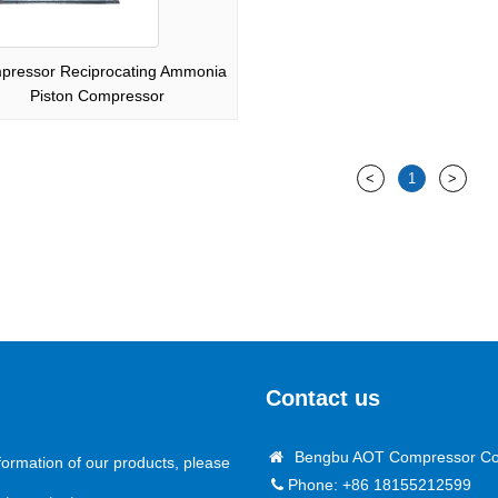
pressor Reciprocating Ammonia
Piston Compressor
<
1
>
Contact us
Bengbu AOT Compressor Co.
formation of our products, please
Phone: +86 18155212599