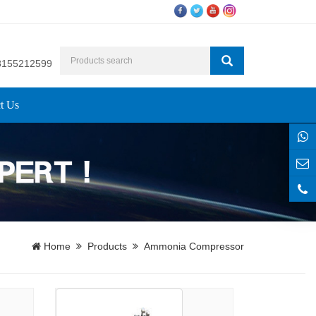
8155212599
t Us
Home
Products
Ammonia Compressor