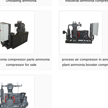
Unloading ammonia
industrial ammonia compre
nia compressor parts ammonia
process air compressor in a
compressor for sale
plant ammonia booster compr