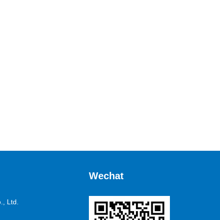
Wechat
, Ltd.