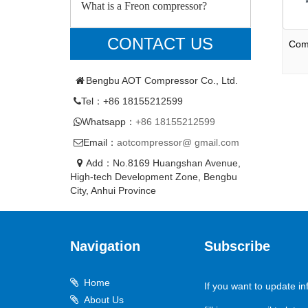
What is a Freon compressor?
CONTACT US
Com
Bengbu AOT Compressor Co., Ltd.
Tel：+86 18155212599
Whatsapp：
+86 18155212599
Email：
aotcompressor@ gmail.com
Add：No.8169 Huangshan Avenue,
High-tech Development Zone, Bengbu
City, Anhui Province
Navigation
Subscribe
Home
If you want to update in
About Us