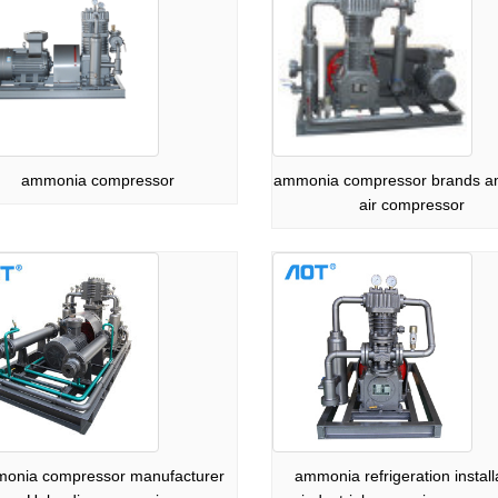
ammonia compressor
ammonia compressor brands 
air compressor
onia compressor manufacturer
ammonia refrigeration install