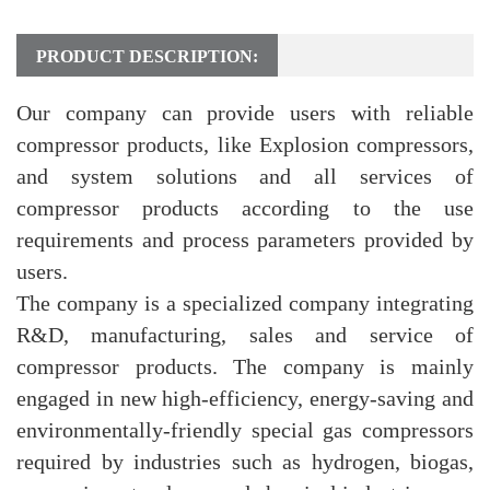
PRODUCT DESCRIPTION:
Our company can provide users with reliable
compressor products, like Explosion compressors,
and system solutions and all services of
compressor products according to the use
requirements and process parameters provided by
users.
The company is a specialized company integrating
R&D, manufacturing, sales and service of
compressor products. The company is mainly
engaged in new high-efficiency, energy-saving and
environmentally-friendly special gas compressors
required by industries such as hydrogen, biogas,