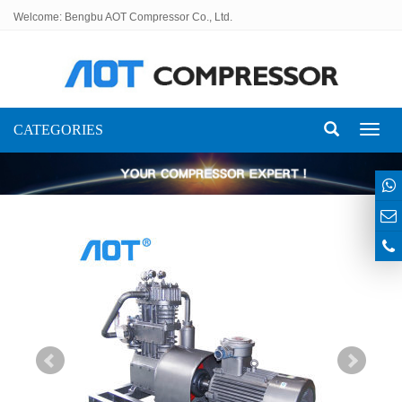
Welcome: Bengbu AOT Compressor Co., Ltd.
CATEGORIES
Toggl
naviga