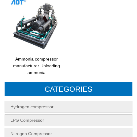
Ammonia compressor
manufacturer Unloading
ammonia
CATEGORIES
Hydrogen compressor
LPG Compressor
Nitrogen Compressor