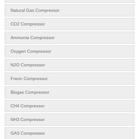
Natural Gas Compressor
CO2 Compressor
Ammonia Compressor
Oxygen Compressor
N2O Compressor
Freon Compressor
Biogas Compressor
CH4 Compressor
NH3 Compressor
GAS Compressor