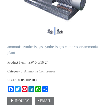
ammonia synthesis gas synthesis gas compressor ammonia
plant
Product Item : ZW-0.8/16-24
Category：
Ammonia Compressor
SIZE:1400*800*1000
Facebook
Twitter
Pinterest
LinkedIn
WhatsApp
Share
INQUIRY
EMAIL