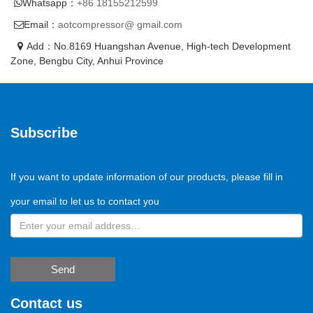
Whatsapp：
+86 18155212599
Email：
aotcompressor@ gmail.com
Add：No.8169 Huangshan Avenue, High-tech Development
Zone, Bengbu City, Anhui Province
Subscribe
If you want to update information of our products, please fill in
your email to let us to contact you
Send
Contact us