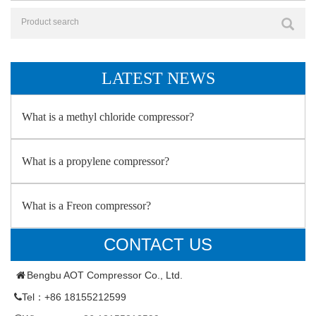
LATEST NEWS
What is a methyl chloride compressor?
What is a propylene compressor?
What is a Freon compressor?
CONTACT US
Bengbu AOT Compressor Co., Ltd.
Tel：+86 18155212599