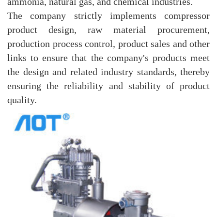
ammonia, natural gas, and chemical industries.
The company strictly implements compressor
product design, raw material procurement,
production process control, product sales and other
links to ensure that the company's products meet
the design and related industry standards, thereby
ensuring the reliability and stability of product
quality.