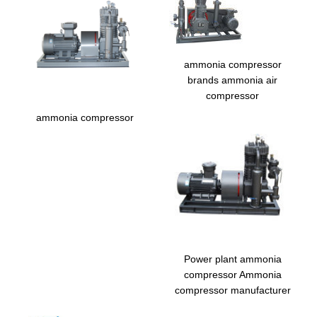
ammonia compressor
brands ammonia air
compressor
ammonia compressor
Power plant ammonia
compressor Ammonia
compressor manufacturer