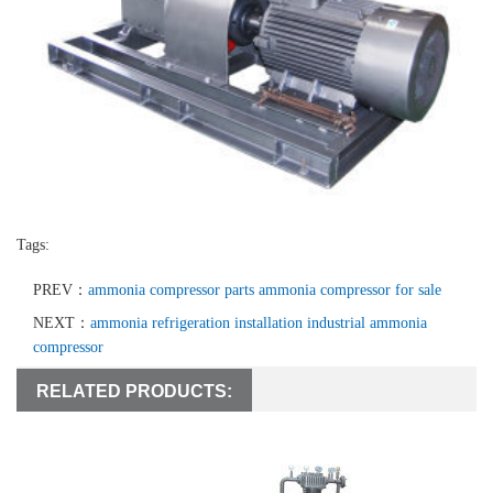
Tags:
PREV：
ammonia compressor parts ammonia compressor for sale
NEXT：
ammonia refrigeration installation industrial ammonia
compressor
RELATED PRODUCTS: