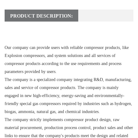
PRODUCT DESCRIPTION:
Our company can provide users with reliable compressor products, like
Explosion compressors, and system solutions and all services of
compressor products according to the use requirements and process
parameters provided by users.
The company is a specialized company integrating R&D, manufacturing,
sales and service of compressor products. The company is mainly
engaged in new high-efficiency, energy-saving and environmentally-
friendly special gas compressors required by industries such as hydrogen,
biogas, ammonia, natural gas, and chemical industries.
The company strictly implements compressor product design, raw
material procurement, production process control, product sales and other
links to ensure that the company's products meet the design and related