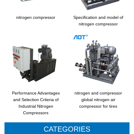
nitrogen compressor
Specification and model of
nitrogen compressor
Performance Advantages
nitrogen and compressor
and Selection Criteria of
global nitrogen air
Industrial Nitrogen
compressor for tires
Compressors
CATEGORIES