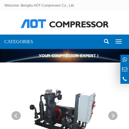
Welcome: Bengbu AOT Compressor Co., Ltd.
CATEGORIES
Toggl
naviga