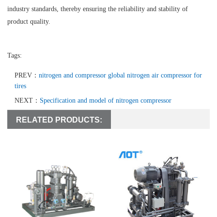
industry standards, thereby ensuring the reliability and stability of
product quality.
Tags:
PREV：
nitrogen and compressor global nitrogen air compressor for
tires
NEXT：
Specification and model of nitrogen compressor
RELATED PRODUCTS: