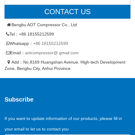
CONTACT US
Bengbu AOT Compressor Co., Ltd.
Tel：+86 18155212599
Whatsapp：
+86 18155212599
Email：
aotcompressor@ gmail.com
Add：No.8169 Huangshan Avenue, High-tech Development
Zone, Bengbu City, Anhui Province
Subscribe
If you want to update information of our products, please fill in
your email to let us to contact you