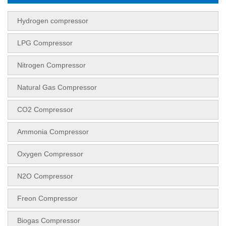
Hydrogen compressor
LPG Compressor
Nitrogen Compressor
Natural Gas Compressor
CO2 Compressor
Ammonia Compressor
Oxygen Compressor
N2O Compressor
Freon Compressor
Biogas Compressor