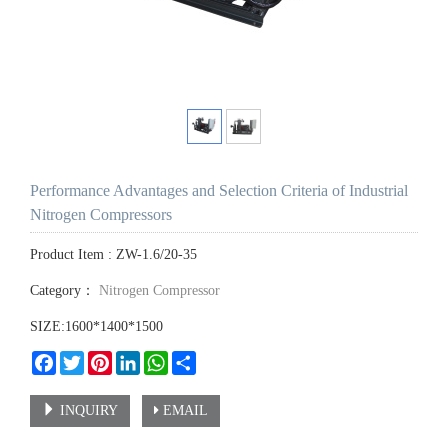
Performance Advantages and Selection Criteria of Industrial
Nitrogen Compressors
Product Item : ZW-1.6/20-35
Category：
Nitrogen Compressor
SIZE:1600*1400*1500
Facebook
Twitter
Pinterest
LinkedIn
WhatsApp
Share
INQUIRY
EMAIL