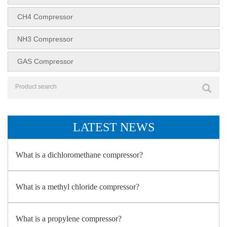
CH4 Compressor
NH3 Compressor
GAS Compressor
LATEST NEWS
What is a dichloromethane compressor?
What is a methyl chloride compressor?
What is a propylene compressor?