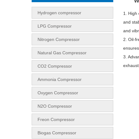
W
Hydrogen compressor
1. High
and stab
LPG Compressor
and vibr
Nitrogen Compressor
2. Oil-f
ensures 
Natural Gas Compressor
3. Advan
exhaust
CO2 Compressor
Ammonia Compressor
Oxygen Compressor
N2O Compressor
Freon Compressor
Biogas Compressor