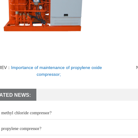
REV：
Importance of maintenance of propylene oxide
compressor;
ATED NEWS:
a methyl chloride compressor?
a propylene compressor?