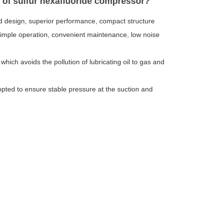
s of sulfur hexafluoride compressor?
d design, superior performance, compact structure
y, simple operation, convenient maintenance, low noise
hich avoids the pollution of lubricating oil to gas and
opted to ensure stable pressure at the suction and