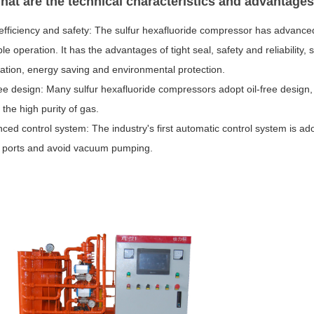
hat are the technical characteristics and advantage
 efficiency and safety: The sulfur hexafluoride compressor has advance
le operation. It has the advantages of tight seal, safety and reliabilit
ation, energy saving and environmental protection.
ree design: Many sulfur hexafluoride compressors adopt oil-free design, w
the high purity of gas.
ced control system: The industry's first automatic control system is ad
 ports and avoid vacuum pumping.