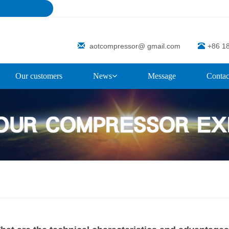
aotcompressor@ gmail.com
+86 1
Our customers
News
Message
Contac