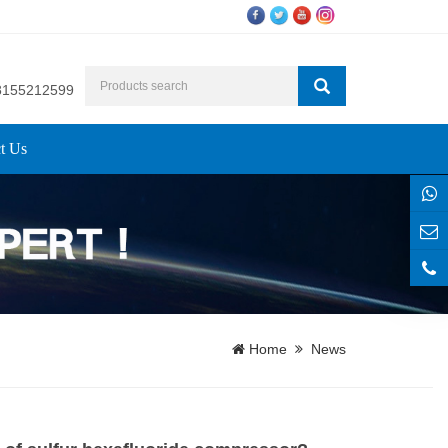
8155212599
t Us
Home
News