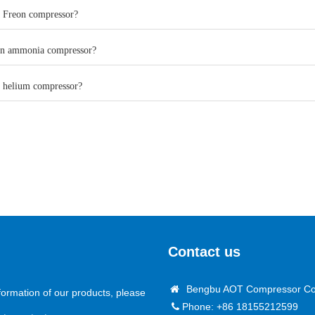
a Freon compressor?
an ammonia compressor?
a helium compressor?
Contact us
Bengbu AOT Compressor Co.
formation of our products, please
Phone: +86 18155212599