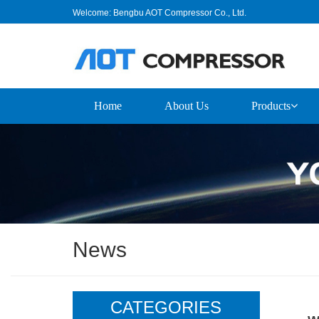
Welcome: Bengbu AOT Compressor Co., Ltd.
Home
About Us
Products
News
CATEGORIES