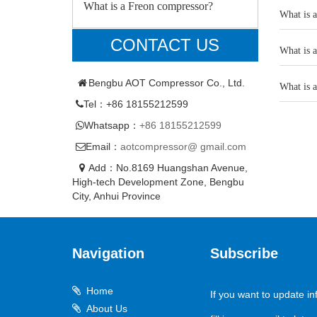
What is a Freon compressor?
What is 
CONTACT US
What is 
Bengbu AOT Compressor Co., Ltd.
What is 
Tel：+86 18155212599
Whatsapp：
+86 18155212599
Email：
aotcompressor@ gmail.com
Add：No.8169 Huangshan Avenue,
High-tech Development Zone, Bengbu
City, Anhui Province
Navigation
Subscribe
Home
If you want to update in
About Us