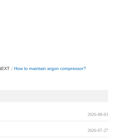
NEXT：
How to maintain argon compressor?
2026-08-03
2026-07-27