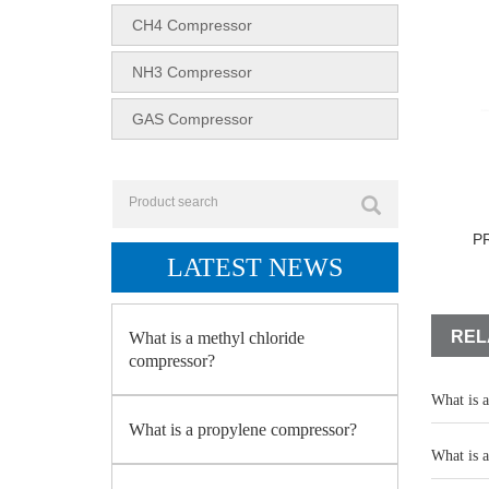
CH4 Compressor
NH3 Compressor
GAS Compressor
P
LATEST NEWS
REL
What is a methyl chloride
compressor?
What is 
What is a propylene compressor?
What is 