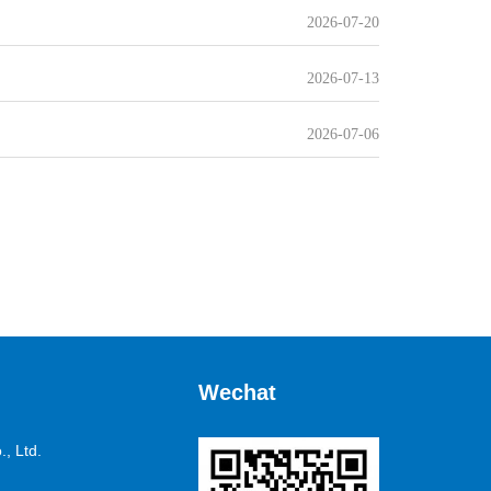
2026-07-20
2026-07-13
2026-07-06
Wechat
, Ltd.