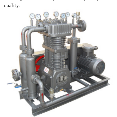
quality.