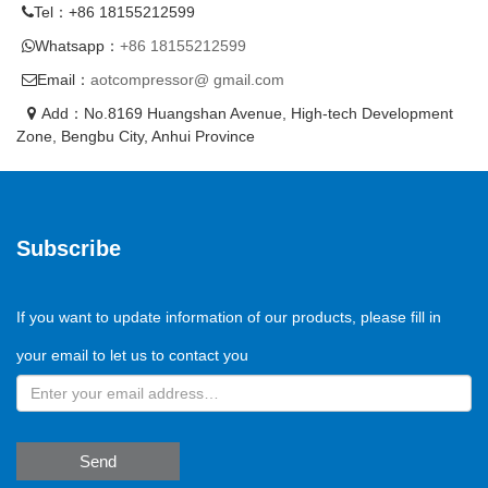
Tel：+86 18155212599
Whatsapp：
+86 18155212599
Email：
aotcompressor@ gmail.com
Add：No.8169 Huangshan Avenue, High-tech Development
Zone, Bengbu City, Anhui Province
Subscribe
If you want to update information of our products, please fill in
your email to let us to contact you
Send