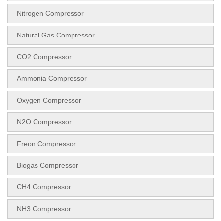
Nitrogen Compressor
Natural Gas Compressor
CO2 Compressor
Ammonia Compressor
Oxygen Compressor
N2O Compressor
Freon Compressor
Biogas Compressor
CH4 Compressor
NH3 Compressor