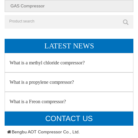
GAS Compressor
LATEST NEWS
What is a methyl chloride compressor?
What is a propylene compressor?
What is a Freon compressor?
CONTACT US
Bengbu AOT Compressor Co., Ltd.