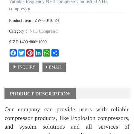
Variable frequency NH3 compressor Industrial NH3
compressor
Product Item : ZW-0.8/16-24
Category：
NH3 Compressor
SIZE:1400*800*1000
Facebook
Twitter
Pinterest
LinkedIn
WhatsApp
Share
INQUIRY
EMAIL
PRODUCT DESCRIPTION:
Our company can provide users with reliable
compressor products, like Explosion compressors,
and system solutions and all services of