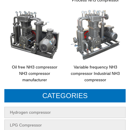
Oil free NH3 compressor
Variable frequency NH3
NH3 compressor
compressor Industrial NH3
manufacturer
compressor
CATEGORIES
Hydrogen compressor
LPG Compressor