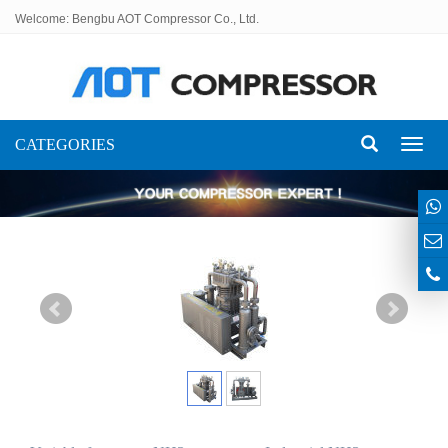
Welcome: Bengbu AOT Compressor Co., Ltd.
CATEGORIES
Toggl
naviga