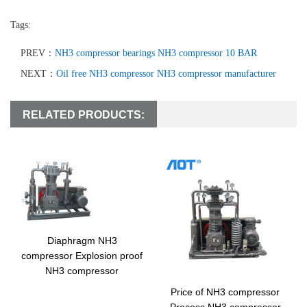
Tags:
PREV：
NH3 compressor bearings NH3 compressor 10 BAR
NEXT：
Oil free NH3 compressor NH3 compressor manufacturer
RELATED PRODUCTS:
Diaphragm NH3
compressor Explosion proof
NH3 compressor
Price of NH3 compressor
Process NH3 compressor