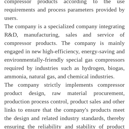
compressor products according to the use
requirements and process parameters provided by
users.
The company is a specialized company integrating
R&D, manufacturing, sales and service of
compressor products. The company is mainly
engaged in new high-efficiency, energy-saving and
environmentally-friendly special gas compressors
required by industries such as hydrogen, biogas,
ammonia, natural gas, and chemical industries.
The company strictly implements compressor
product design, raw material procurement,
production process control, product sales and other
links to ensure that the company's products meet
the design and related industry standards, thereby
ensuring the reliability and stability of product