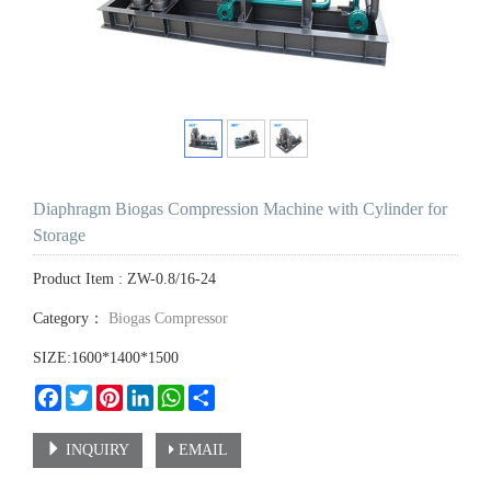
Diaphragm Biogas Compression Machine with Cylinder for
Storage
Product Item : ZW-0.8/16-24
Category：
Biogas Compressor
SIZE:1600*1400*1500
Facebook
Twitter
Pinterest
LinkedIn
WhatsApp
Share
INQUIRY
EMAIL