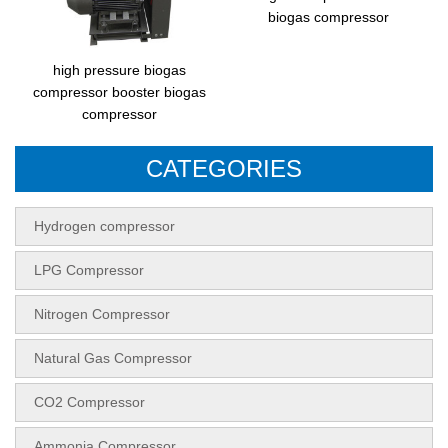
biogas compressor
high pressure biogas
compressor booster biogas
compressor
CATEGORIES
Hydrogen compressor
LPG Compressor
Nitrogen Compressor
Natural Gas Compressor
CO2 Compressor
Ammonia Compressor