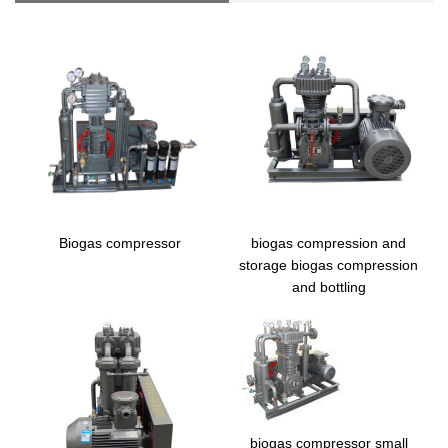
Biogas compressor
biogas compression and
storage biogas compression
and bottling
biogas compressor small