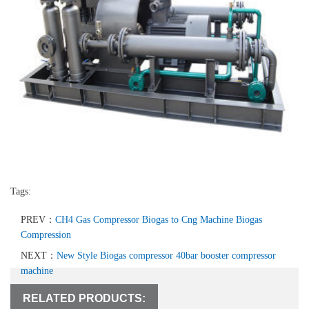
Tags:
PREV：
CH4 Gas Compressor Biogas to Cng Machine Biogas
Compression
NEXT：
New Style Biogas compressor 40bar booster compressor
machine
RELATED PRODUCTS: