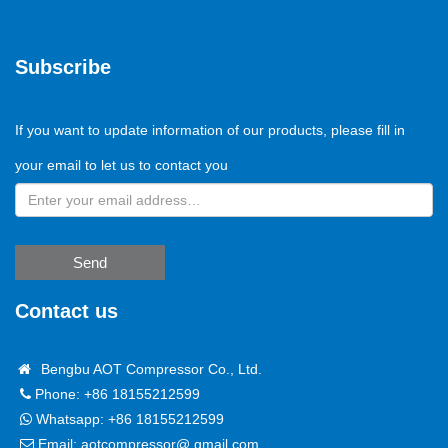
Subscribe
If you want to update information of our products, please fill in
your email to let us to contact you
Send
Contact us
Bengbu AOT Compressor Co., Ltd.
Phone: +86 18155212599
Whatsapp:
+86 18155212599
Email:
aotcompressor@ gmail.com