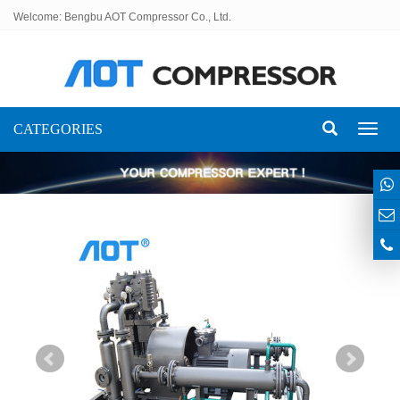
Welcome: Bengbu AOT Compressor Co., Ltd.
CATEGORIES
Toggl
naviga