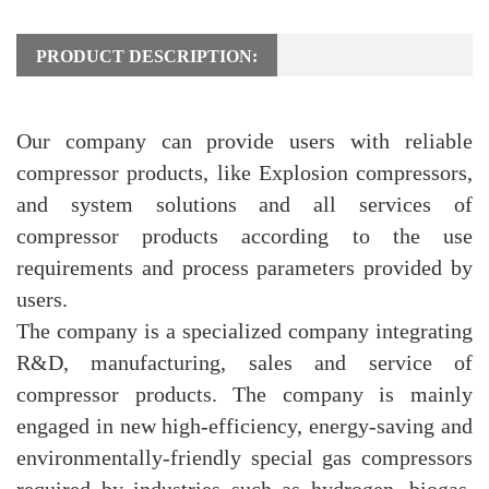
PRODUCT DESCRIPTION:
Our company can provide users with reliable
compressor products, like Explosion compressors,
and system solutions and all services of
compressor products according to the use
requirements and process parameters provided by
users.
The company is a specialized company integrating
R&D, manufacturing, sales and service of
compressor products. The company is mainly
engaged in new high-efficiency, energy-saving and
environmentally-friendly special gas compressors
required by industries such as hydrogen, biogas,