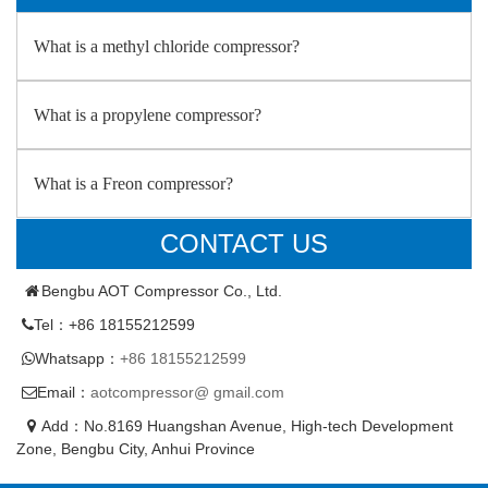
What is a methyl chloride compressor?
What is a propylene compressor?
What is a Freon compressor?
CONTACT US
Bengbu AOT Compressor Co., Ltd.
Tel：+86 18155212599
Whatsapp：
+86 18155212599
Email：
aotcompressor@ gmail.com
Add：No.8169 Huangshan Avenue, High-tech Development
Zone, Bengbu City, Anhui Province