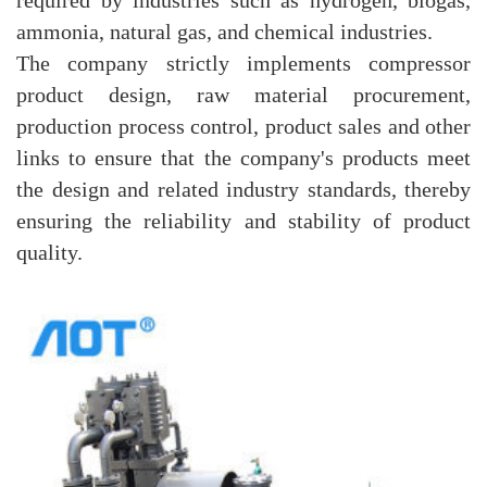
ammonia, natural gas, and chemical industries.
The company strictly implements compressor
product design, raw material procurement,
production process control, product sales and other
links to ensure that the company's products meet
the design and related industry standards, thereby
ensuring the reliability and stability of product
quality.