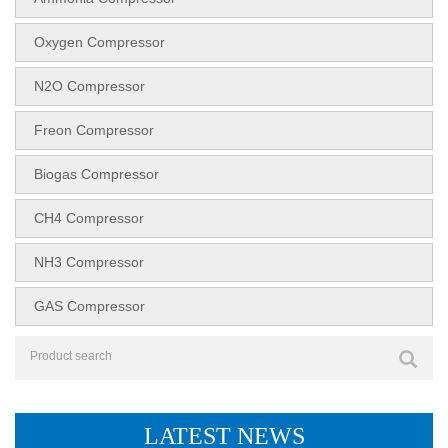
Oxygen Compressor
N2O Compressor
Freon Compressor
Biogas Compressor
CH4 Compressor
NH3 Compressor
GAS Compressor
LATEST NEWS