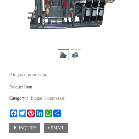
Biogas compressor
Product Item :
Category：
Biogas Compressor
Facebook
Twitter
Pinterest
LinkedIn
WhatsApp
Share
INQUIRY
EMAIL