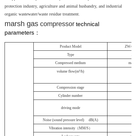
protection industry, agriculture and animal husbandry, and industrial
organic wastewater/waste residue treatment.
marsh gas
compressor
technical
parameters：
Product Model
ZW-0.6
Type
Z t
Compressed medium
mars
volume flow(m³
/h)
3
Compression stage
Cylinder number
Be
driving mode
Noise (sound pressure level)
dB(A)
≤
Vibration intensity（
MM/S
）