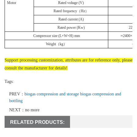
Motor
Rated voltage (V)
3
Rated frequency（
Hz
）
6
Rated current (A)
4
Rated power (Kw)
22
Compressor size
(L×W×H) mm
≈2400
×
14
Weight
（
kg
）
≈1
Support processing customization, attributes are for reference only, please
consult the manufacturer for details!
Tags:
PREV：
biogas compression and storage biogas compression and
bottling
NEXT：no more
RELATED PRODUCTS: