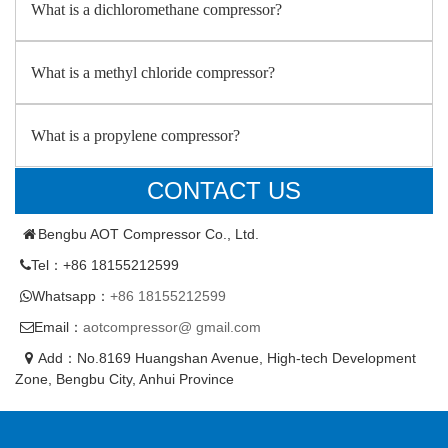
What is a dichloromethane compressor?
What is a methyl chloride compressor?
What is a propylene compressor?
CONTACT US
Bengbu AOT Compressor Co., Ltd.
Tel：+86 18155212599
Whatsapp：
+86 18155212599
Email：
aotcompressor@ gmail.com
Add：No.8169 Huangshan Avenue, High-tech Development
Zone, Bengbu City, Anhui Province