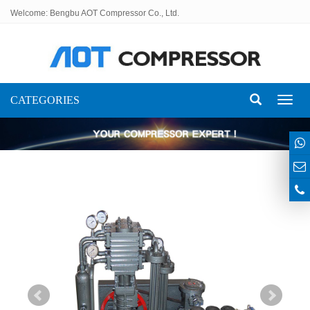
Welcome: Bengbu AOT Compressor Co., Ltd.
CATEGORIES
Toggl
naviga