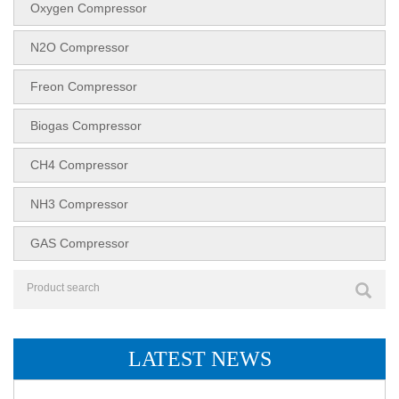
Oxygen Compressor
N2O Compressor
Freon Compressor
Biogas Compressor
CH4 Compressor
NH3 Compressor
GAS Compressor
LATEST NEWS