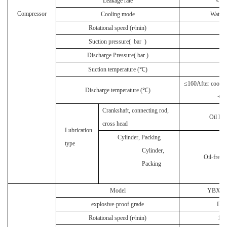
Leakage rate
＜
0.
Compressor
Cooling mode
Water 
Rotational speed (r/min)
55
Suction pressure(
bar
)
1
Discharge Pressure(
bar
)
2
Suction temperature (℃)
≤
160After coolin
Discharge temperature (℃)
+ 1
Crankshaft, connecting rod,
Oil lub
cross head
Lubrication
Cylinder, Packing
type
Cylinder,
Oil-free l
Packing
Model
YBX3-3
explosive-proof grade
DII
Rotational speed (r/min)
14