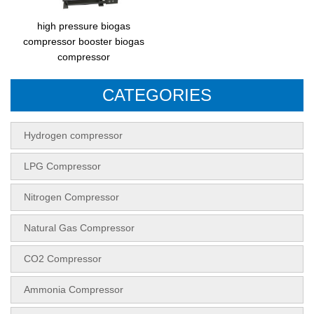
high pressure biogas
compressor booster biogas
compressor
CATEGORIES
Hydrogen compressor
LPG Compressor
Nitrogen Compressor
Natural Gas Compressor
CO2 Compressor
Ammonia Compressor