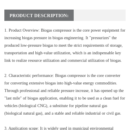
PRODUCT DESCRIPTION:
1. Product Overview: Biogas compressor is the core power equipment for
increasing biogas pressure in biogas engineering. It "pressurizes" the
produced low-pressure biogas to meet the strict requirements of storage,
transportation and high-value utilization, which is an indispensable key
link to realize resource utilization and commercial utilization of biogas.
2. Characteristic performance: Biogas compressor is the core converter
for converting extensive biogas into high-value energy commodities.
Through professional and reliable pressure increase, it has opened up the
"last mile" of biogas application, enabling it to be used as a clean fuel for
vehicles (biological CNG), a substitute for pipeline natural gas
(biological natural gas), and a stable and reliable industrial or civil gas.
3. Application scope: It is widely used in municipal environmental