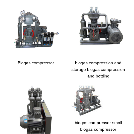
Biogas compressor
biogas compression and
storage biogas compression
and bottling
biogas compressor small
biogas compressor