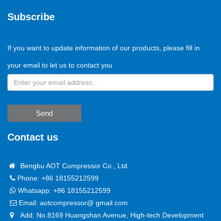
Subscribe
If you want to update information of our products, please fill in
your email to let us to contact you
Send
Contact us
Bengbu AOT Compressor Co., Ltd.
Phone: +86 18155212599
Whatsapp:
+86 18155212599
Email:
aotcompressor@ gmail.com
Add: No.8169 Huangshan Avenue, High-tech Development