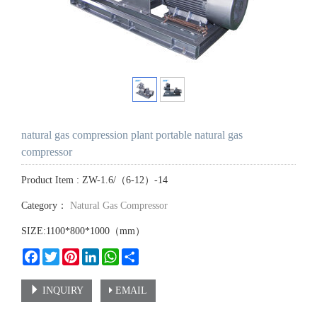
natural gas compression plant portable natural gas
compressor
Product Item : ZW-1.6/（6-12）-14
Category：
Natural Gas Compressor
SIZE:1100*800*1000（mm）
Facebook
Twitter
Pinterest
LinkedIn
WhatsApp
Share
INQUIRY
EMAIL