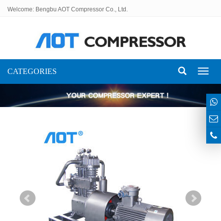
Welcome: Bengbu AOT Compressor Co., Ltd.
CATEGORIES
Toggl
naviga