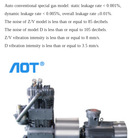
Auto conventional special gas model: static leakage rate < 0.001%,
dynamic leakage rate < 0.005%, overall leakage rate ≤0.01%.
The noise of Z/V model is less than or equal to 85 decibels.
The noise of model D is less than or equal to 105 decibels.
Z/V vibration intensity is less than or equal to 8 mm/s.
D vibration intensity is less than or equal to 3.5 mm/s.