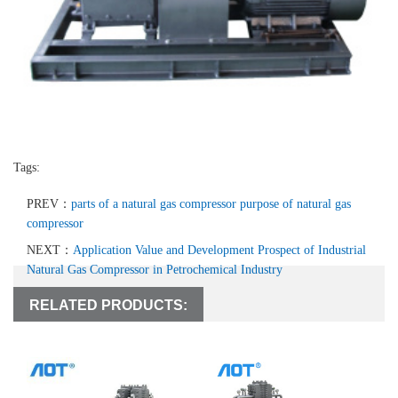
Tags:
PREV：
parts of a natural gas compressor purpose of natural gas
compressor
NEXT：
Application Value and Development Prospect of Industrial
Natural Gas Compressor in Petrochemical Industry
RELATED PRODUCTS: