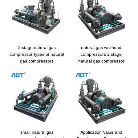
3 stage natural gas
natural gas wellhead
compressor types of natural
compressors 2 stage
gas compressors
natural gas compressor
small natural gas
Application Value and