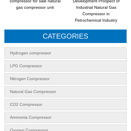
compressor for sale natural
Development Prospect of
gas compressor unit
Industrial Natural Gas
Compressor in
Petrochemical Industry
CATEGORIES
Hydrogen compressor
LPG Compressor
Nitrogen Compressor
Natural Gas Compressor
CO2 Compressor
Ammonia Compressor
Oxygen Compressor