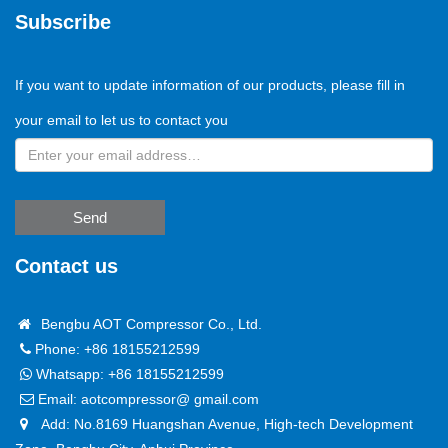
Subscribe
If you want to update information of our products, please fill in
your email to let us to contact you
Send
Contact us
Bengbu AOT Compressor Co., Ltd.
Phone: +86 18155212599
Whatsapp:
+86 18155212599
Email:
aotcompressor@ gmail.com
Add: No.8169 Huangshan Avenue, High-tech Development