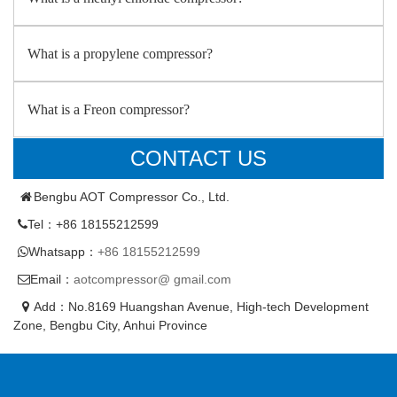
What is a propylene compressor?
What is a Freon compressor?
CONTACT US
Bengbu AOT Compressor Co., Ltd.
Tel：+86 18155212599
Whatsapp：
+86 18155212599
Email：
aotcompressor@ gmail.com
Add：No.8169 Huangshan Avenue, High-tech Development
Zone, Bengbu City, Anhui Province