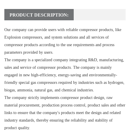
PRODUCT DESCRIPTION:
Our company can provide users with reliable compressor products, like
Explosion compressors, and system solutions and all services of
compressor products according to the use requirements and process
parameters provided by users.
The company is a specialized company integrating R&D, manufacturing,
sales and service of compressor products. The company is mainly
engaged in new high-efficiency, energy-saving and environmentally-
friendly special gas compressors required by industries such as hydrogen,
biogas, ammonia, natural gas, and chemical industries.
The company strictly implements compressor product design, raw
material procurement, production process control, product sales and other
links to ensure that the company's products meet the design and related
industry standards, thereby ensuring the reliability and stability of
product quality.