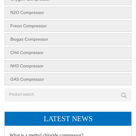
N2O Compressor
Freon Compressor
Biogas Compressor
CH4 Compressor
NH3 Compressor
GAS Compressor
LATEST NEWS
What is a methyl chloride compressor?