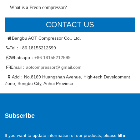
What is a Freon compressor?
CONTACT US
Bengbu AOT Compressor Co., Ltd.
Tel：+86 18155212599
Whatsapp：
+86 18155212599
Email：
aotcompressor@ gmail.com
Add：No.8169 Huangshan Avenue, High-tech Development
Zone, Bengbu City, Anhui Province
Subscribe
If you want to update information of our products, please fill in