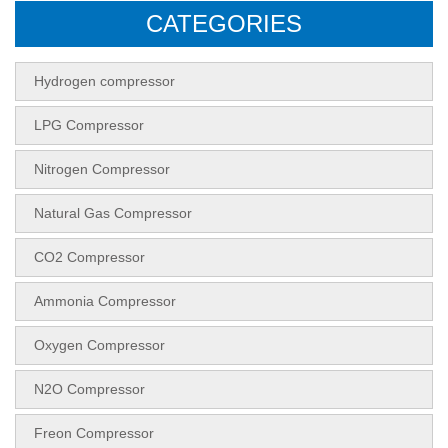
CATEGORIES
Hydrogen compressor
LPG Compressor
Nitrogen Compressor
Natural Gas Compressor
CO2 Compressor
Ammonia Compressor
Oxygen Compressor
N2O Compressor
Freon Compressor