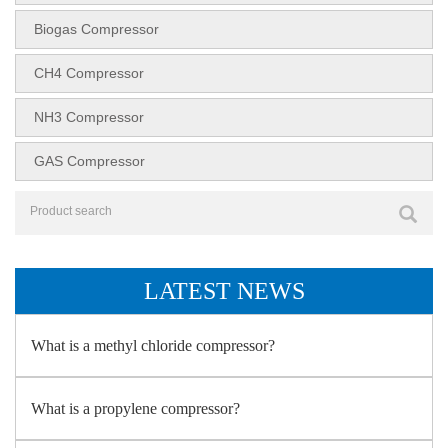
Biogas Compressor
CH4 Compressor
NH3 Compressor
GAS Compressor
LATEST NEWS
What is a methyl chloride compressor?
What is a propylene compressor?