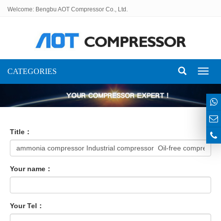
Welcome: Bengbu AOT Compressor Co., Ltd.
CATEGORIES
Toggl
naviga
Title：
Your name：
Your Tel：