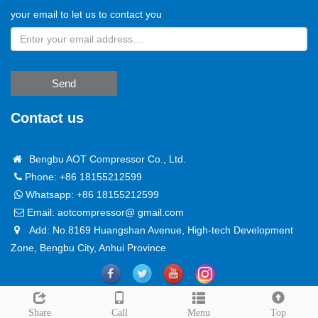
your email to let us to contact you
Send
Contact us
Bengbu AOT Compressor Co., Ltd.
Phone: +86 18155212599
Whatsapp:
+86 18155212599
Email:
aotcompressor@ gmail.com
Add: No.8169 Huangshan Avenue, High-tech Development
Zone, Bengbu City, Anhui Province
Copyright @ 2024
Sitemap
Leave a message
Share
Call
Menu
Top