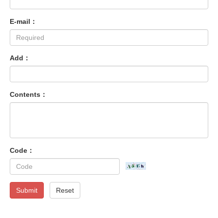
E-mail：
Add：
Contents：
Code：
Submit
Reset