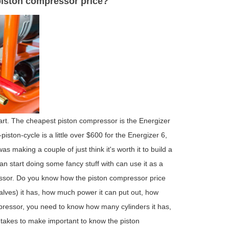
 piston compressor price?
art. The cheapest piston compressor is the Energizer
iston-cycle is a little over $600 for the Energizer 6,
 making a couple of just think it's worth it to build a
n start doing some fancy stuff with can use it as a
ressor. Do you know how the piston compressor price
lves) it has, how much power it can put out, how
mpressor, you need to know how many cylinders it has,
 takes to make important to know the piston