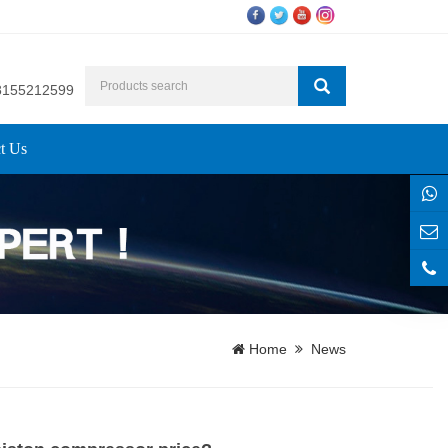
8155212599
t Us
Home
News