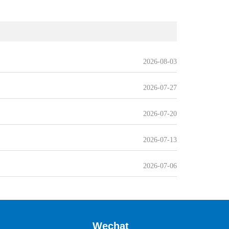
2026-08-03
2026-07-27
2026-07-20
2026-07-13
2026-07-06
Wechat