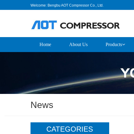
Welcome: Bengbu AOT Compressor Co., Ltd.
Home
About Us
Products
News
CATEGORIES