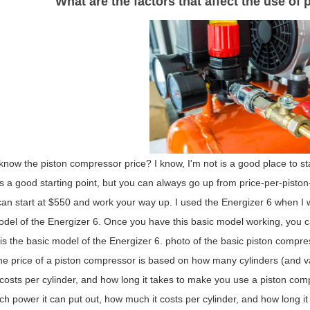
What are the factors that affect the use of
now the piston compressor price? I know, I'm not is a good place to st
is a good starting point, but you can always go up from price-per-piston-p
an start at $550 and work your way up. I used the Energizer 6 when I was
del of the Energizer 6. Once you have this basic model working, you ca
 is the basic model of the Energizer 6. photo of the basic piston comp
e price of a piston compressor is based on how many cylinders (and va
costs per cylinder, and how long it takes to make you use a piston co
 power it can put out, how much it costs per cylinder, and how long it