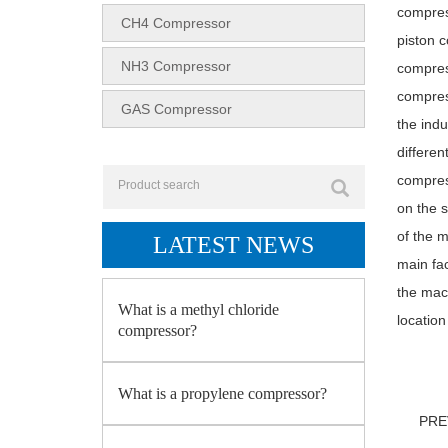
compress
CH4 Compressor
piston c
NH3 Compressor
compres
compress
GAS Compressor
the ind
differe
compress
on the s
of the m
LATEST NEWS
main fa
the mac
What is a methyl chloride
location
compressor?
What is a propylene compressor?
PR