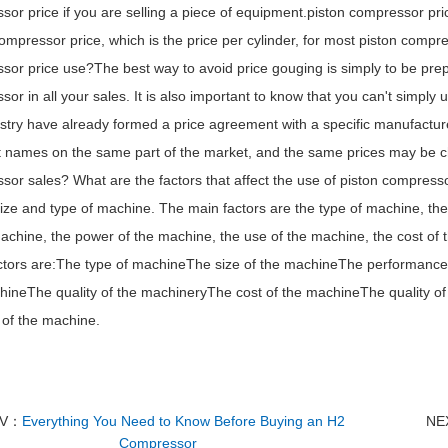
or price if you are selling a piece of equipment.piston compressor pric
ompressor price, which is the price per cylinder, for most piston compr
sor price use?The best way to avoid price gouging is simply to be pre
or in all your sales. It is also important to know that you can't simply
ustry have already formed a price agreement with a specific manufact
nt names on the same part of the market, and the same prices may be ch
or sales? What are the factors that affect the use of piston compress
ize and type of machine. The main factors are the type of machine, the
achine, the power of the machine, the use of the machine, the cost of 
ctors are:The type of machineThe size of the machineThe performanc
hineThe quality of the machineryThe cost of the machineThe quality of
 of the machine.
EV：
Everything You Need to Know Before Buying an H2
NE
Compressor