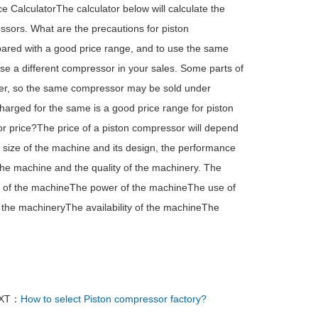
e CalculatorThe calculator below will calculate the
essors. What are the precautions for piston
pared with a good price range, and to use the same
 use a different compressor in your sales. Some parts of
urer, so the same compressor may be sold under
arged for the same is a good price range for piston
or price?The price of a piston compressor will depend
 size of the machine and its design, the performance
the machine and the quality of the machinery. The
e of the machineThe power of the machineThe use of
 the machineryThe availability of the machineThe
XT：
How to select Piston compressor factory?