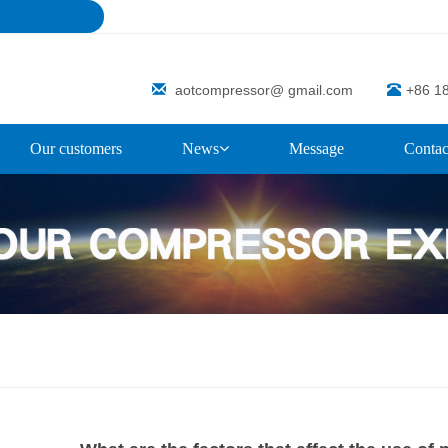
aotcompressor@ gmail.com
+86 1
Our customers
News
Message
Contac