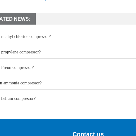
ATED NEWS:
a methyl chloride compressor?
a propylene compressor?
a Freon compressor?
an ammonia compressor?
a helium compressor?
Contact us