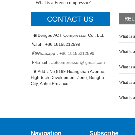
What is a Freon compressor?
CONTACT US
REL
Bengbu AOT Compressor Co., Ltd.
What is 
Tel：+86 18155212599
What is 
Whatsapp：
+86 18155212599
Email：
aotcompressor@ gmail.com
What is 
Add：No.8169 Huangshan Avenue,
High-tech Development Zone, Bengbu
What is 
City, Anhui Province
What is 
Navigation
Subscribe