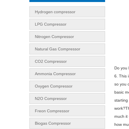
Hydrogen compressor
LPG Compressor
Nitrogen Compressor
Natural Gas Compressor
CO2 Compressor
Do you k
Ammonia Compressor
6. This 
so you c
Oxygen Compressor
basic mo
N2O Compressor
starting
work?Th
Freon Compressor
much it 
Biogas Compressor
how much