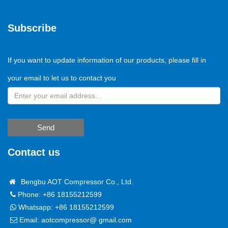
Subscribe
If you want to update information of our products, please fill in
your email to let us to contact you
Send
Contact us
Bengbu AOT Compressor Co., Ltd.
Phone: +86 18155212599
Whatsapp:
+86 18155212599
Email:
aotcompressor@ gmail.com