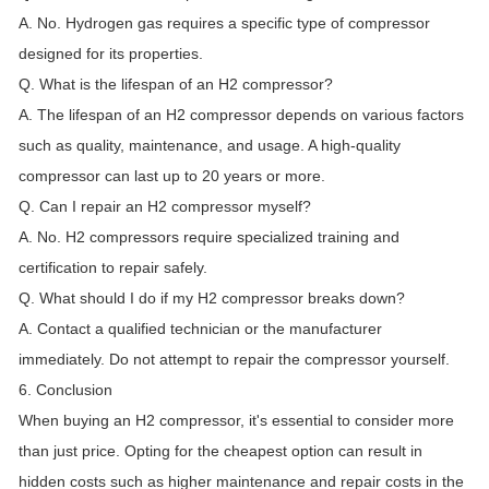
A. No. Hydrogen gas requires a specific type of compressor
designed for its properties.
Q. What is the lifespan of an H2 compressor?
A. The lifespan of an H2 compressor depends on various factors
such as quality, maintenance, and usage. A high-quality
compressor can last up to 20 years or more.
Q. Can I repair an H2 compressor myself?
A. No. H2 compressors require specialized training and
certification to repair safely.
Q. What should I do if my H2 compressor breaks down?
A. Contact a qualified technician or the manufacturer
immediately. Do not attempt to repair the compressor yourself.
6. Conclusion
When buying an H2 compressor, it's essential to consider more
than just price. Opting for the cheapest option can result in
hidden costs such as higher maintenance and repair costs in the