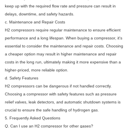
keep up with the required flow rate and pressure can result in
delays, downtime, and safety hazards.
c. Maintenance and Repair Costs
H2 compressors require regular maintenance to ensure efficient
performance and a long lifespan. When buying a compressor, it's
essential to consider the maintenance and repair costs. Choosing
a cheaper option may result in higher maintenance and repair
costs in the long run, ultimately making it more expensive than a
higher-priced, more reliable option.
d. Safety Features
H2 compressors can be dangerous if not handled correctly.
Choosing a compressor with safety features such as pressure
relief valves, leak detectors, and automatic shutdown systems is
crucial to ensure the safe handling of hydrogen gas.
5. Frequently Asked Questions
Q. Can I use an H2 compressor for other gases?