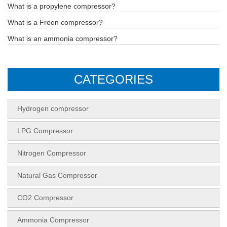
What is a propylene compressor?
What is a Freon compressor?
What is an ammonia compressor?
CATEGORIES
Hydrogen compressor
LPG Compressor
Nitrogen Compressor
Natural Gas Compressor
CO2 Compressor
Ammonia Compressor