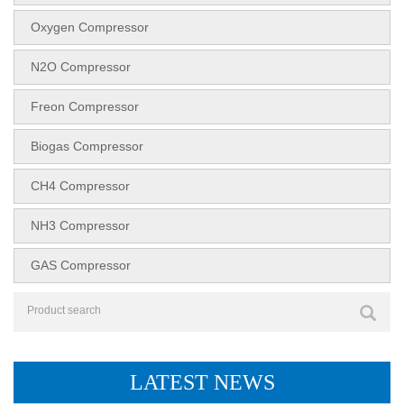
Oxygen Compressor
N2O Compressor
Freon Compressor
Biogas Compressor
CH4 Compressor
NH3 Compressor
GAS Compressor
LATEST NEWS