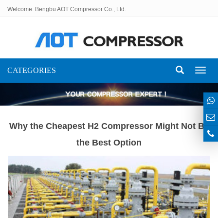
Welcome: Bengbu AOT Compressor Co., Ltd.
CATEGORIES
Toggl
naviga
Why the Cheapest H2 Compressor Might Not Be
the Best Option