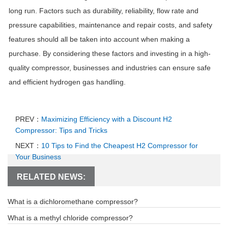
long run. Factors such as durability, reliability, flow rate and
pressure capabilities, maintenance and repair costs, and safety
features should all be taken into account when making a
purchase. By considering these factors and investing in a high-
quality compressor, businesses and industries can ensure safe
and efficient hydrogen gas handling.
PREV：
Maximizing Efficiency with a Discount H2
Compressor: Tips and Tricks
NEXT：
10 Tips to Find the Cheapest H2 Compressor for
Your Business
RELATED NEWS:
What is a dichloromethane compressor?
What is a methyl chloride compressor?