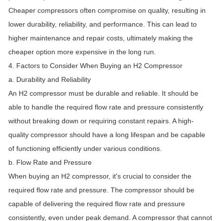
Cheaper compressors often compromise on quality, resulting in
lower durability, reliability, and performance. This can lead to
higher maintenance and repair costs, ultimately making the
cheaper option more expensive in the long run.
4. Factors to Consider When Buying an H2 Compressor
a. Durability and Reliability
An H2 compressor must be durable and reliable. It should be
able to handle the required flow rate and pressure consistently
without breaking down or requiring constant repairs. A high-
quality compressor should have a long lifespan and be capable
of functioning efficiently under various conditions.
b. Flow Rate and Pressure
When buying an H2 compressor, it's crucial to consider the
required flow rate and pressure. The compressor should be
capable of delivering the required flow rate and pressure
consistently, even under peak demand. A compressor that cannot