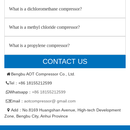
What is a dichloromethane compressor?
What is a methyl chloride compressor?
What is a propylene compressor?
CONTACT US
Bengbu AOT Compressor Co., Ltd.
Tel：+86 18155212599
Whatsapp：
+86 18155212599
Email：
aotcompressor@ gmail.com
Add：No.8169 Huangshan Avenue, High-tech Development
Zone, Bengbu City, Anhui Province