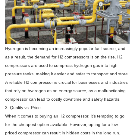
Hydrogen is becoming an increasingly popular fuel source, and
as a result, the demand for H2 compressors is on the rise. H2
compressors are used to compress hydrogen gas into high-
pressure tanks, making it easier and safer to transport and store.
A reliable H2 compressor is crucial for businesses and industries
that rely on hydrogen as an energy source, as a malfunctioning
compressor can lead to costly downtime and safety hazards.
3. Quality vs. Price
When it comes to buying an H2 compressor, it's tempting to go
for the cheapest option available. However, opting for a low-
priced compressor can result in hidden costs in the long run.