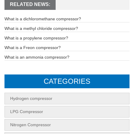
RELATED NEWS:
What is a dichloromethane compressor?
What is a methyl chloride compressor?
What is a propylene compressor?
What is a Freon compressor?
What is an ammonia compressor?
CATEGORIES
Hydrogen compressor
LPG Compressor
Nitrogen Compressor