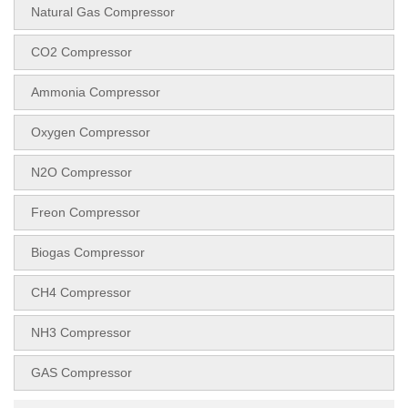
Natural Gas Compressor
CO2 Compressor
Ammonia Compressor
Oxygen Compressor
N2O Compressor
Freon Compressor
Biogas Compressor
CH4 Compressor
NH3 Compressor
GAS Compressor