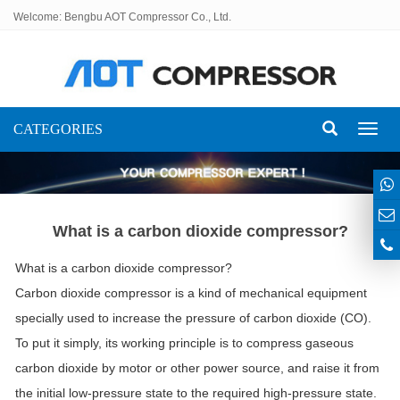
Welcome: Bengbu AOT Compressor Co., Ltd.
CATEGORIES
Toggl
naviga
What is a carbon dioxide compressor?
What is a carbon dioxide compressor?
Carbon dioxide compressor is a kind of mechanical equipment
specially used to increase the pressure of carbon dioxide (CO).
To put it simply, its working principle is to compress gaseous
carbon dioxide by motor or other power source, and raise it from
the initial low-pressure state to the required high-pressure state.