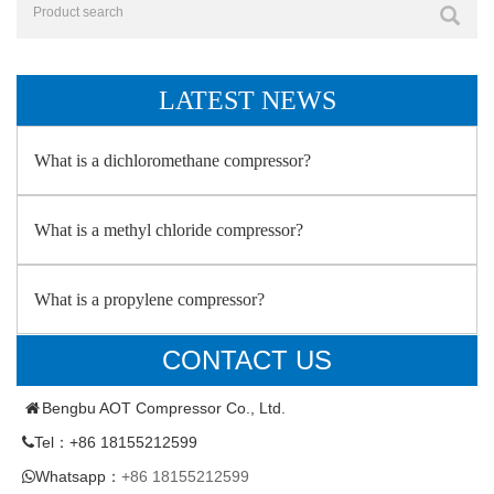
LATEST NEWS
What is a dichloromethane compressor?
What is a methyl chloride compressor?
What is a propylene compressor?
CONTACT US
Bengbu AOT Compressor Co., Ltd.
Tel：+86 18155212599
Whatsapp：
+86 18155212599