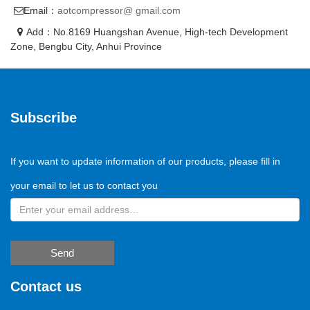
Email：
aotcompressor@ gmail.com
Add：No.8169 Huangshan Avenue, High-tech Development
Zone, Bengbu City, Anhui Province
Subscribe
If you want to update information of our products, please fill in
your email to let us to contact you
Send
Contact us