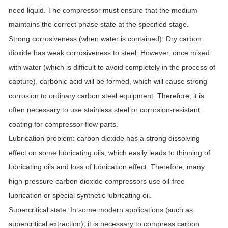
need liquid. The compressor must ensure that the medium
maintains the correct phase state at the specified stage.
Strong corrosiveness (when water is contained): Dry carbon
dioxide has weak corrosiveness to steel. However, once mixed
with water (which is difficult to avoid completely in the process of
capture), carbonic acid will be formed, which will cause strong
corrosion to ordinary carbon steel equipment. Therefore, it is
often necessary to use stainless steel or corrosion-resistant
coating for compressor flow parts.
Lubrication problem: carbon dioxide has a strong dissolving
effect on some lubricating oils, which easily leads to thinning of
lubricating oils and loss of lubrication effect. Therefore, many
high-pressure carbon dioxide compressors use oil-free
lubrication or special synthetic lubricating oil.
Supercritical state: In some modern applications (such as
supercritical extraction), it is necessary to compress carbon