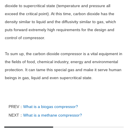
dioxide to supercritical state (temperature and pressure all
exceed the critical point). At this time, carbon dioxide has the
density similar to liquid and the diffusivity similar to gas, which
puts forward extremely high requirements for the design and
control of compressor.
To sum up, the carbon dioxide compressor is a vital equipment in
the fields of food, chemical industry, energy and environmental
protection. It can tame this special gas and make it serve human
beings in gas, liquid and even supercritical state.
PREV：
What is a biogas compressor?
NEXT：
What is a methane compressor?