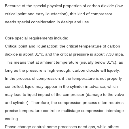
Because of the special physical properties of carbon dioxide (low
critical point and easy liquefaction), this kind of compressor
needs special consideration in design and use.
Core special requirements include:
Critical point and liquefaction: the critical temperature of carbon
dioxide is about 31°c, and the critical pressure is about 7.38 mpa.
This means that at ambient temperature (usually below 31°c), as
long as the pressure is high enough, carbon dioxide will liquefy.
In the process of compression, if the temperature is not properly
controlled, liquid may appear in the cylinder in advance, which
may lead to liquid impact of the compressor (damage to the valve
and cylinder). Therefore, the compression process often requires
precise temperature control or multistage compression interstage
cooling.
Phase change control: some processes need gas, while others