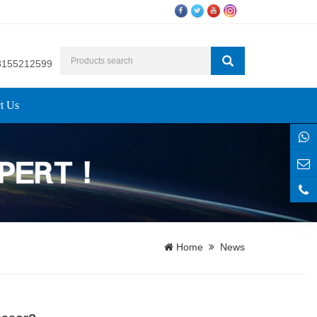
8155212599
t Us
Home
News