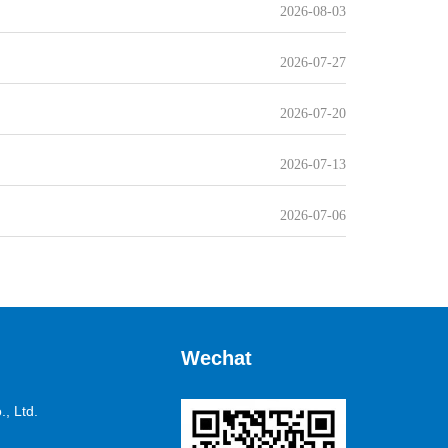
2026-08-03
2026-07-27
2026-07-20
2026-07-13
2026-07-06
Wechat
, Ltd.