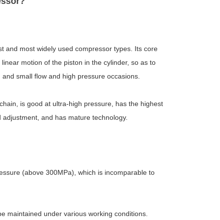
essor?
st and most widely used compressor types. Its core
linear motion of the piston in the cylinder, so as to
m and small flow and high pressure occasions.
ain, is good at ultra-high pressure, has the highest
oad adjustment, and has mature technology.
pressure (above 300MPa), which is incomparable to
n be maintained under various working conditions.