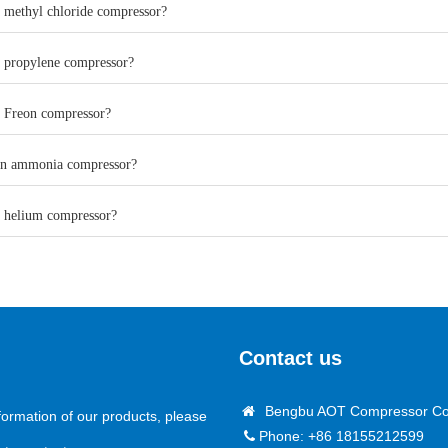
a methyl chloride compressor?
a propylene compressor?
a Freon compressor?
an ammonia compressor?
a helium compressor?
Contact us
Bengbu AOT Compressor Co.
formation of our products, please
Phone: +86 18155212599