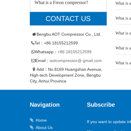
What is a Freon compressor?
What is 
CONTACT US
What is 
What is 
Bengbu AOT Compressor Co., Ltd.
Tel：+86 18155212599
What is 
Whatsapp：
+86 18155212599
Email：
aotcompressor@ gmail.com
What is 
Add：No.8169 Huangshan Avenue,
High-tech Development Zone, Bengbu
City, Anhui Province
Navigation
Subscribe
Home
If you want to update in
About Us