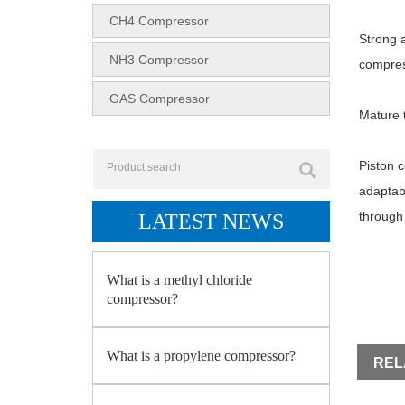
CH4 Compressor
Strong a
NH3 Compressor
compres
GAS Compressor
Mature t
Piston c
adaptabi
through 
LATEST NEWS
What is a methyl chloride
compressor?
What is a propylene compressor?
REL