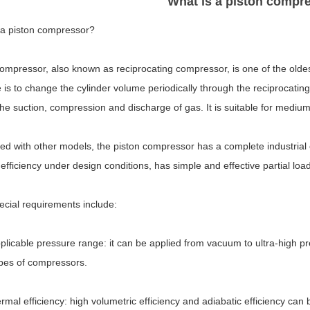
What is a piston compr
 a piston compressor?
compressor, also known as reciprocating compressor, is one of the olde
e is to change the cylinder volume periodically through the reciprocating 
the suction, compression and discharge of gas. It is suitable for mediu
 with other models, the piston compressor has a complete industrial ch
efficiency under design conditions, has simple and effective partial l
ecial requirements include:
plicable pressure range: it can be applied from vacuum to ultra-high 
ypes of compressors.
rmal efficiency: high volumetric efficiency and adiabatic efficiency ca