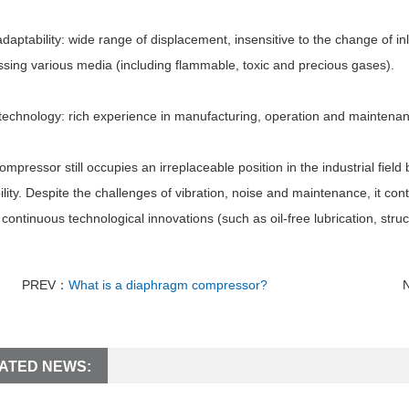
daptability: wide range of displacement, insensitive to the change of i
sing various media (including flammable, toxic and precious gases).
echnology: rich experience in manufacturing, operation and maintenance
ompressor still occupies an irreplaceable position in the industrial field
lity. Despite the challenges of vibration, noise and maintenance, it cont
continuous technological innovations (such as oil-free lubrication, struct
PREV：
What is a diaphragm compressor?
ATED NEWS: