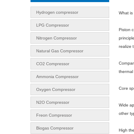
Hydrogen compressor
What is
LPG Compressor
Piston 
Nitrogen Compressor
principl
realize 
Natural Gas Compressor
Compared
CO2 Compressor
thermal 
Ammonia Compressor
Core sp
Oxygen Compressor
N2O Compressor
Wide ap
other t
Freon Compressor
Biogas Compressor
High the