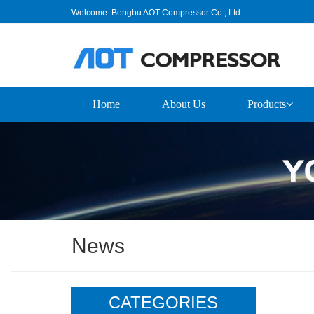
Welcome: Bengbu AOT Compressor Co., Ltd.
Home
About Us
Products
News
CATEGORIES