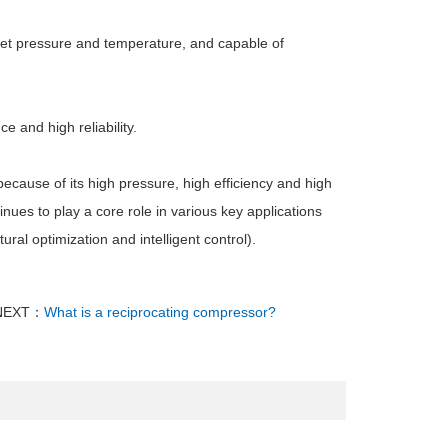
nlet pressure and temperature, and capable of
 and high reliability.
 because of its high pressure, high efficiency and high
inues to play a core role in various key applications
ural optimization and intelligent control).
NEXT：
What is a reciprocating compressor?