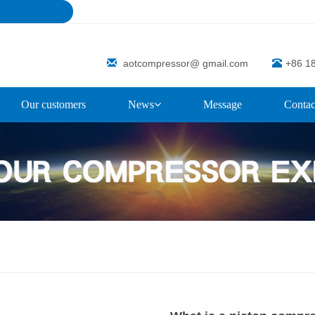
aotcompressor@ gmail.com
+86 1
Our customers
News
Message
Contac