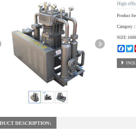
High effi
Product It
Category
SIZE:160
Faceb
T
INQU
DUCT DESCRIPTION: