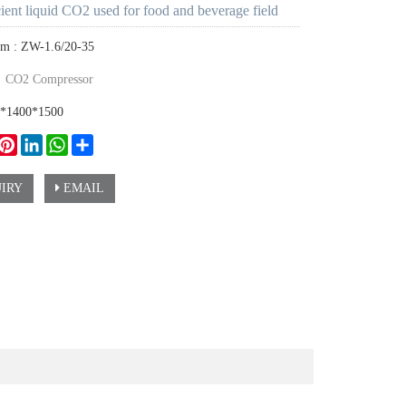
cient liquid CO2 used for food and beverage field
em : ZW-1.6/20-35
：
CO2 Compressor
0*1400*1500
ook
witter
Pinterest
LinkedIn
WhatsApp
Share
IRY
EMAIL