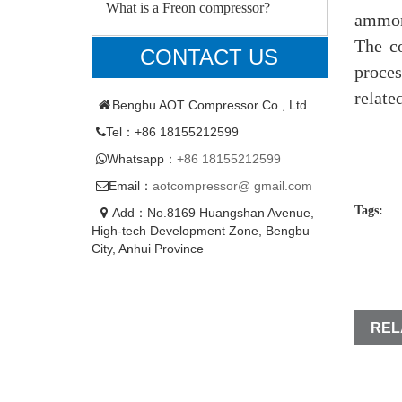
What is a Freon compressor?
ammoni
The c
CONTACT US
proces
relate
Bengbu AOT Compressor Co., Ltd.
Tel：+86 18155212599
Whatsapp：
+86 18155212599
Email：
aotcompressor@ gmail.com
Tags:
Add：No.8169 Huangshan Avenue,
High-tech Development Zone, Bengbu
City, Anhui Province
REL