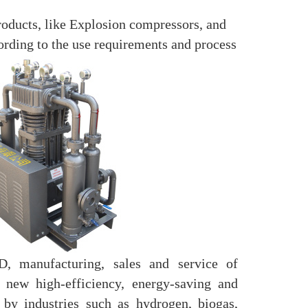
oducts, like Explosion compressors, and
ording to the use requirements and process
, manufacturing, sales and service of
new high-efficiency, energy-saving and
 by industries such as hydrogen, biogas,