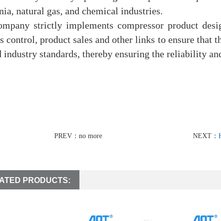
a, natural gas, and chemical industries.
ompany strictly implements compressor product desig
s control, product sales and other links to ensure that
d industry standards, thereby ensuring the reliability and
PREV：no more
NEXT：
ATED PRODUCTS: