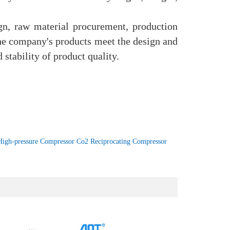
n, raw material procurement, production
 the company's products meet the design and
 stability of product quality.
High-pressure Compressor Co2 Reciprocating Compressor