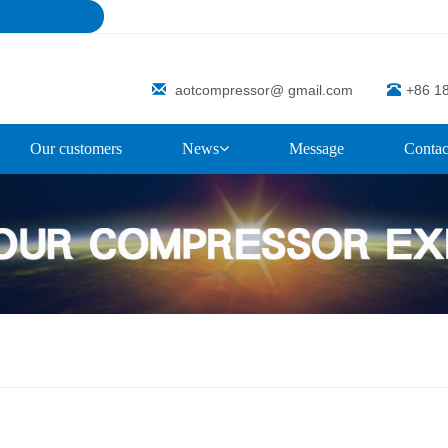
aotcompressor@ gmail.com
+86 1
Our customers
News
Message
Contac