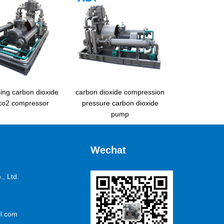
ing carbon dioxide
carbon dioxide compression
 co2 compressor
pressure carbon dioxide
pump
Wechat
, Ltd.
l.com