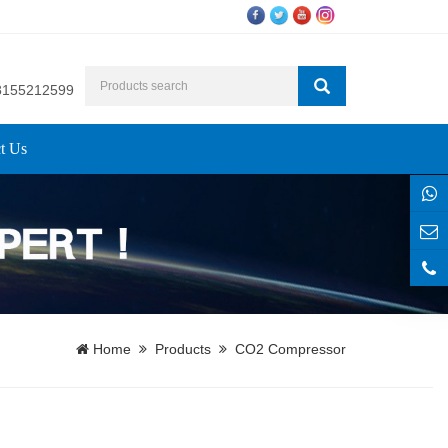
8155212599
t Us
Home
Products
CO2 Compressor