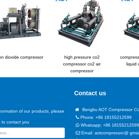
n dioxide compressor
high pressure co2
compress
compressor co2 air
liquid
compressor
Contact us
Bengbu AOT Compressor Co.
formation of our products, please
Phone: +86 18155212599
us to contact you
Whatsapp:
+86 18155212599
Email:
aotcompressor@ gmai