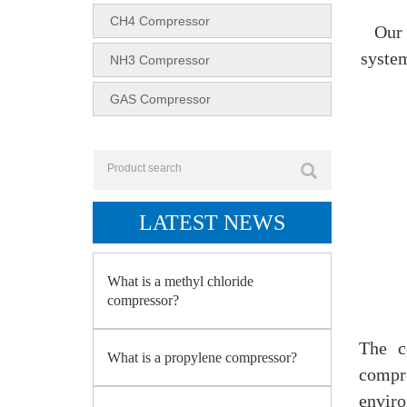
CH4 Compressor
Our 
system
NH3 Compressor
GAS Compressor
LATEST NEWS
What is a methyl chloride
compressor?
The c
What is a propylene compressor?
compr
enviro