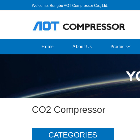
Welcome: Bengbu AOT Compressor Co., Ltd.
Home
About Us
Products
CO2 Compressor
CATEGORIES