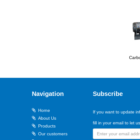
Carbo
Navigation
Subscribe
Home
If you want to update in
About Us
fill in your email to let 
Products
Our customers