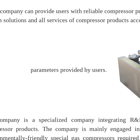
company can provide users with reliable compressor pr
 solutions and all services of compressor products acc
parameters provided by users.
ompany is a specialized company integrating R&D
essor products. The company is mainly engaged in 
nmentally-friendly special gas compressors required