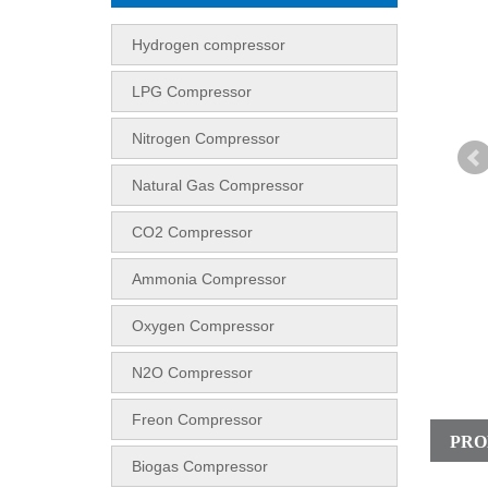
Hydrogen compressor
LPG Compressor
Nitrogen Compressor
Natural Gas Compressor
CO2 Compressor
Ammonia Compressor
Oxygen Compressor
N2O Compressor
Freon Compressor
PRO
Biogas Compressor